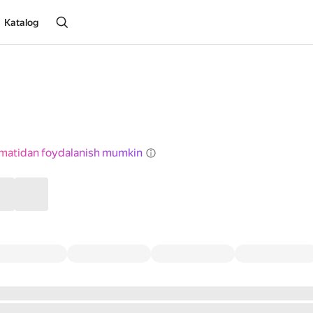
Katalog
izmatidan foydalanish mumkin