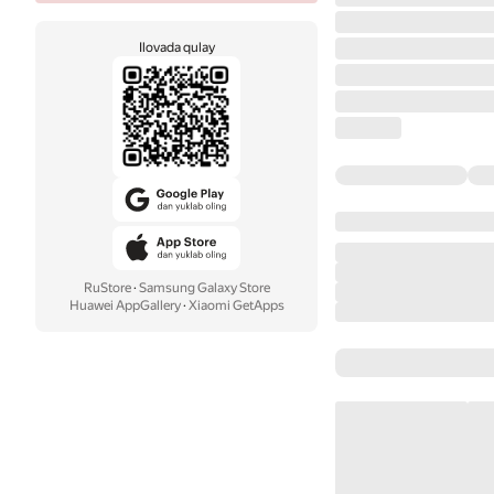
Ilovada qulay
RuStore
·
Samsung Galaxy Store
Huawei AppGallery
·
Xiaomi GetApps