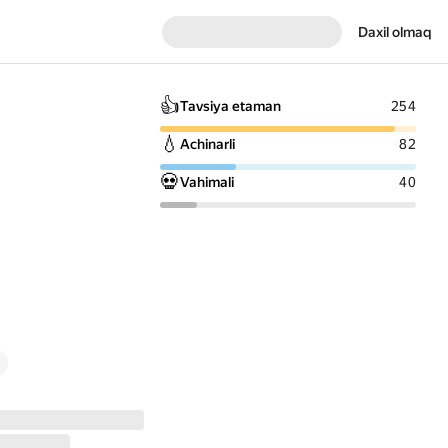
Daxil olmaq
👍
Tavsiya etaman
254
💧
Achinarli
82
💀
Vahimali
40