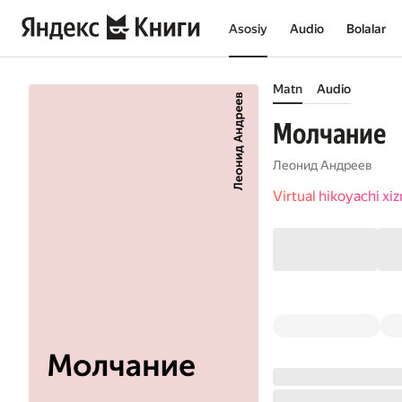
Asosiy
Audio
Bolalar
Matn
Audio
Молчание
Леонид Андреев
Virtual hikoyachi x